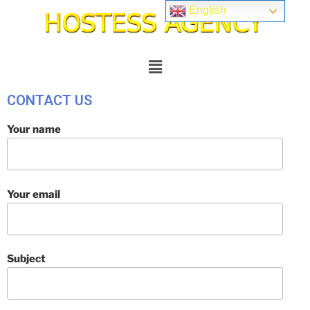
English
CONTACT US
Your name
Your email
Subject