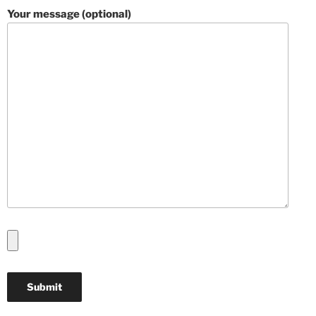
Your message (optional)